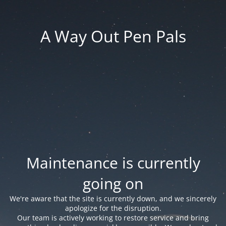
A Way Out Pen Pals
Maintenance is currently
going on
We're aware that the site is currently down, and we sincerely
apologize for the disruption.
Our team is actively working to restore service and bring