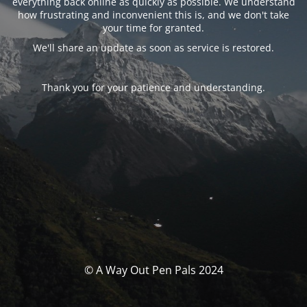
everything back online as quickly as possible. We understand
how frustrating and inconvenient this is, and we don't take
your time for granted.
We'll share an update as soon as service is restored.
Thank you for your patience and understanding.
© A Way Out Pen Pals 2024