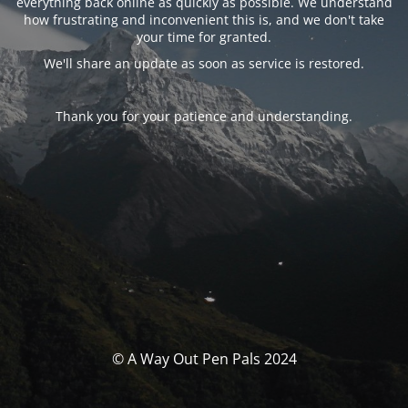
everything back online as quickly as possible. We understand
how frustrating and inconvenient this is, and we don't take
your time for granted.
We'll share an update as soon as service is restored.
Thank you for your patience and understanding.
© A Way Out Pen Pals 2024