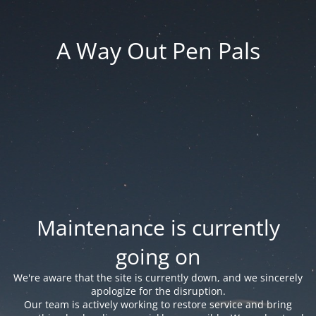
A Way Out Pen Pals
Maintenance is currently
going on
We're aware that the site is currently down, and we sincerely
apologize for the disruption.
Our team is actively working to restore service and bring