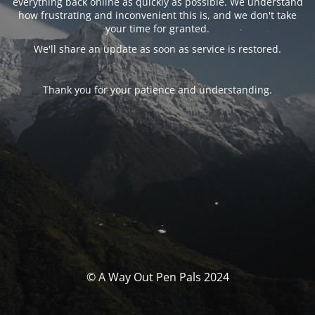
everything back online as quickly as possible. We understand
how frustrating and inconvenient this is, and we don't take
your time for granted.
We'll share an update as soon as service is restored.
Thank you for your patience and understanding.
© A Way Out Pen Pals 2024