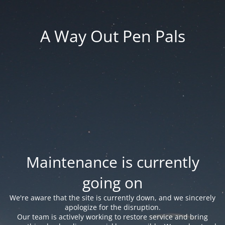
A Way Out Pen Pals
Maintenance is currently
going on
We're aware that the site is currently down, and we sincerely
apologize for the disruption.
Our team is actively working to restore service and bring