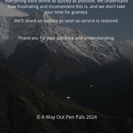
everything back online as quickly as possible. We understand
how frustrating and inconvenient this is, and we don't take
your time for granted.
We'll share an update as soon as service is restored.
Thank you for your patience and understanding.
© A Way Out Pen Pals 2024