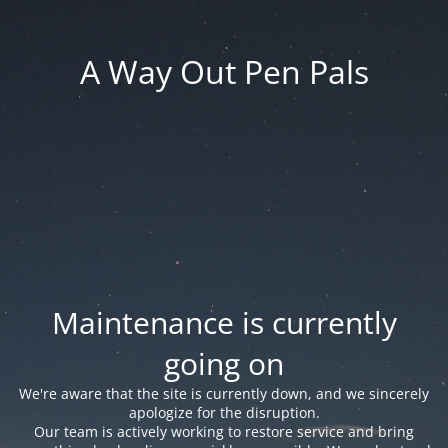
A Way Out Pen Pals
Maintenance is currently
going on
We're aware that the site is currently down, and we sincerely
apologize for the disruption.
Our team is actively working to restore service and bring