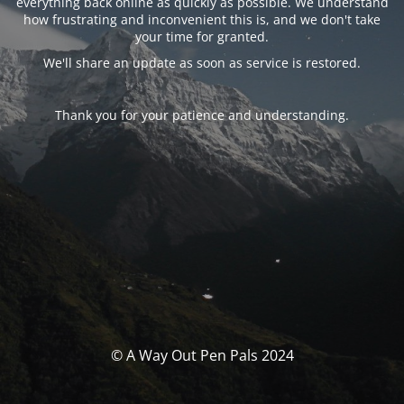
everything back online as quickly as possible. We understand
how frustrating and inconvenient this is, and we don't take
your time for granted.
We'll share an update as soon as service is restored.
Thank you for your patience and understanding.
© A Way Out Pen Pals 2024