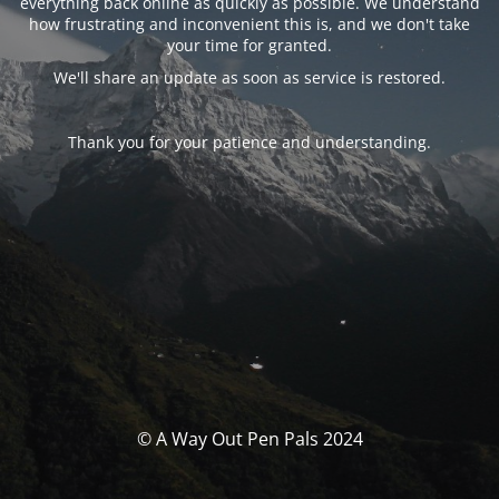
everything back online as quickly as possible. We understand
how frustrating and inconvenient this is, and we don't take
your time for granted.
We'll share an update as soon as service is restored.
Thank you for your patience and understanding.
© A Way Out Pen Pals 2024