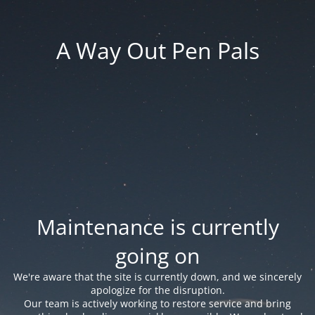
A Way Out Pen Pals
Maintenance is currently
going on
We're aware that the site is currently down, and we sincerely
apologize for the disruption.
Our team is actively working to restore service and bring