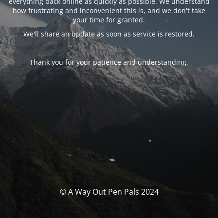
everything back online as quickly as possible. We understand
how frustrating and inconvenient this is, and we don't take
your time for granted.
We'll share an update as soon as service is restored.
Thank you for your patience and understanding.
© A Way Out Pen Pals 2024