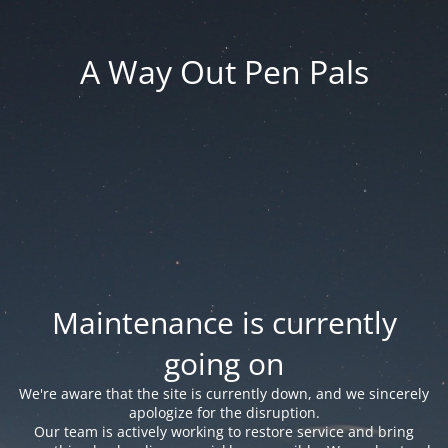
A Way Out Pen Pals
Maintenance is currently
going on
We're aware that the site is currently down, and we sincerely
apologize for the disruption.
Our team is actively working to restore service and bring