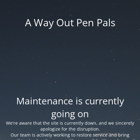
A Way Out Pen Pals
Maintenance is currently
going on
We're aware that the site is currently down, and we sincerely
apologize for the disruption.
Our team is actively working to restore service and bring