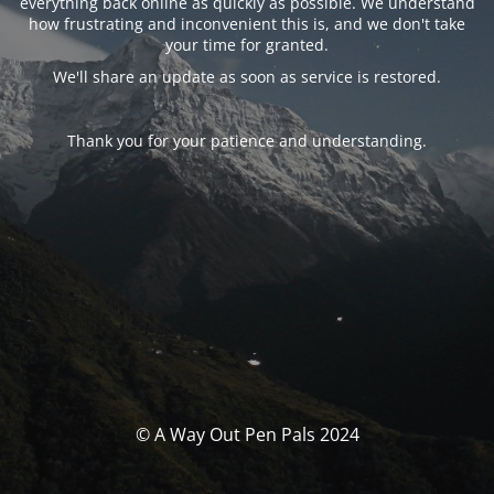
everything back online as quickly as possible. We understand
how frustrating and inconvenient this is, and we don't take
your time for granted.
We'll share an update as soon as service is restored.
Thank you for your patience and understanding.
© A Way Out Pen Pals 2024