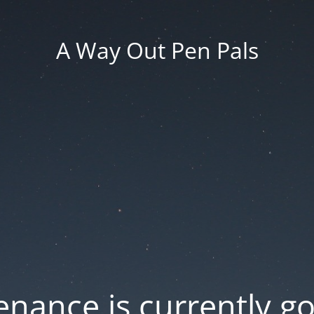
A Way Out Pen Pals
nance is currently g