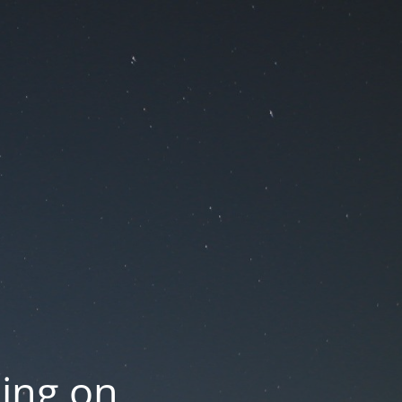
oing on