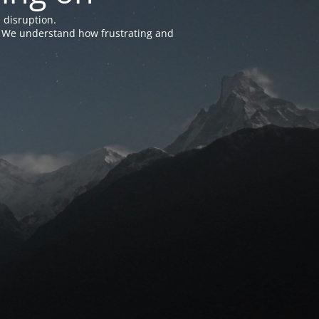
 disruption.
e. We understand how frustrating and