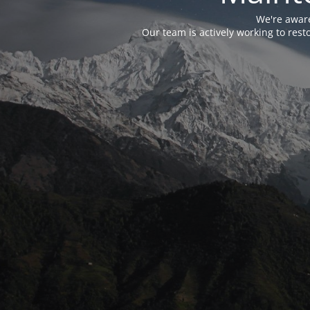
We're aware
Our team is actively working to res