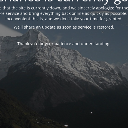
 that the site is currently down, and we sincerely apologize for the
tore service and bring everything back online as quickly as possibl
inconvenient this is, and we don't take your time for granted.
We'll share an update as soon as service is restored.
Thank you for your patience and understanding.