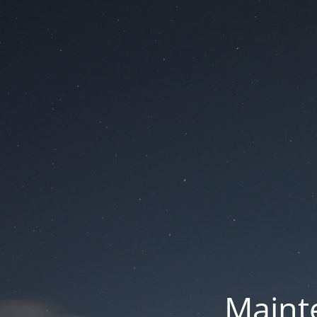
Mainte