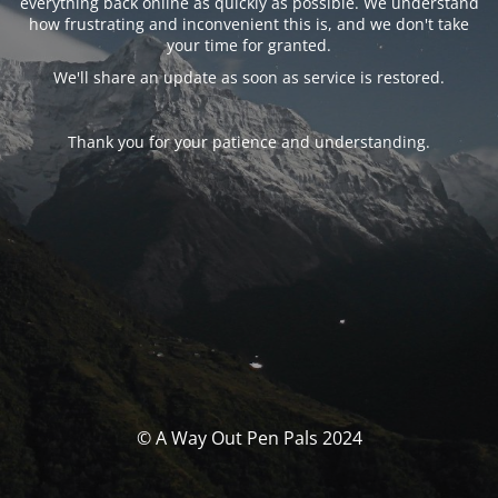
everything back online as quickly as possible. We understand
how frustrating and inconvenient this is, and we don't take
your time for granted.
We'll share an update as soon as service is restored.
Thank you for your patience and understanding.
© A Way Out Pen Pals 2024