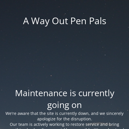
A Way Out Pen Pals
Maintenance is currently
going on
We're aware that the site is currently down, and we sincerely
apologize for the disruption.
Our team is actively working to restore service and bring