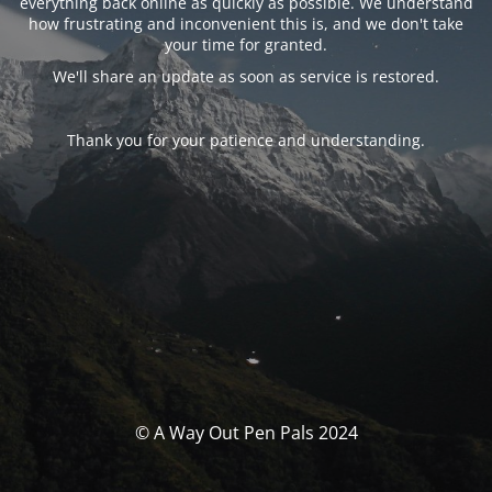
everything back online as quickly as possible. We understand
how frustrating and inconvenient this is, and we don't take
your time for granted.
We'll share an update as soon as service is restored.
Thank you for your patience and understanding.
© A Way Out Pen Pals 2024