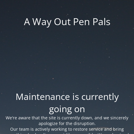
A Way Out Pen Pals
Maintenance is currently
going on
We're aware that the site is currently down, and we sincerely
apologize for the disruption.
Our team is actively working to restore service and bring