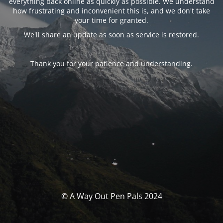
everything back online as quickly as possible. We understand
how frustrating and inconvenient this is, and we don't take
your time for granted.
We'll share an update as soon as service is restored.
Thank you for your patience and understanding.
© A Way Out Pen Pals 2024