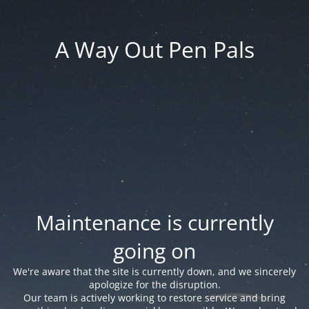
A Way Out Pen Pals
Maintenance is currently
going on
We're aware that the site is currently down, and we sincerely
apologize for the disruption.
Our team is actively working to restore service and bring