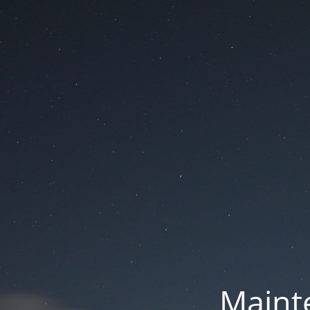
Mainte