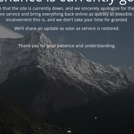
 that the site is currently down, and we sincerely apologize for the
tore service and bring everything back online as quickly as possibl
inconvenient this is, and we don't take your time for granted.
We'll share an update as soon as service is restored.
Thank you for your patience and understanding.