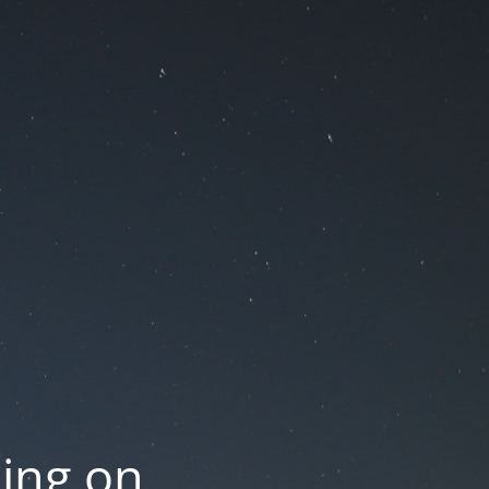
oing on