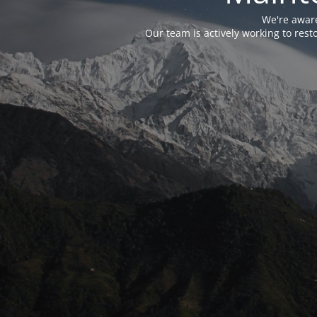
We're aware
Our team is actively working to res