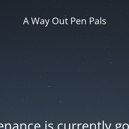
A Way Out Pen Pals
nance is currently g