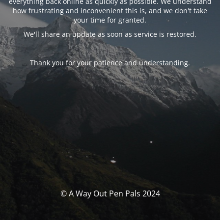
everything back online as quickly as possible. We understand
how frustrating and inconvenient this is, and we don't take
your time for granted.
We'll share an update as soon as service is restored.
Thank you for your patience and understanding.
© A Way Out Pen Pals 2024