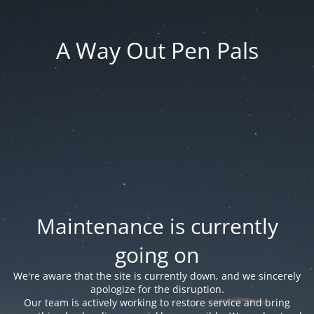
A Way Out Pen Pals
Maintenance is currently
going on
We're aware that the site is currently down, and we sincerely
apologize for the disruption.
Our team is actively working to restore service and bring