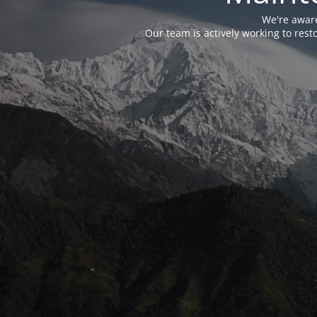
We're aware
Our team is actively working to res