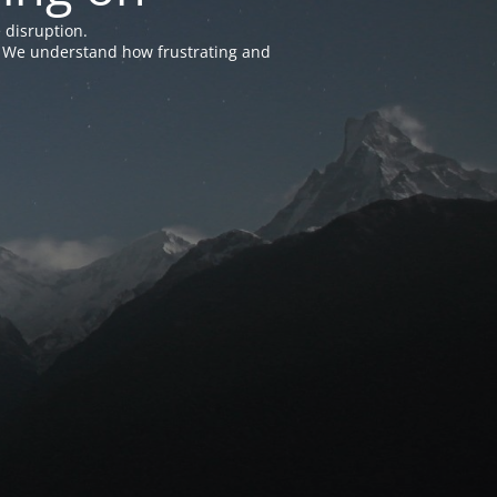
 disruption.
e. We understand how frustrating and