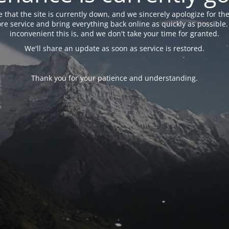
 that the site is currently down, and we sincerely apologize for the
tore service and bring everything back online as quickly as possibl
inconvenient this is, and we don't take your time for granted.
We'll share an update as soon as service is restored.
Thank you for your patience and understanding.