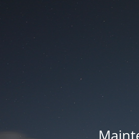
Mainte