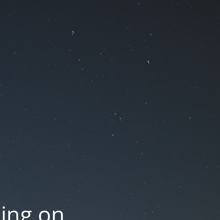
oing on