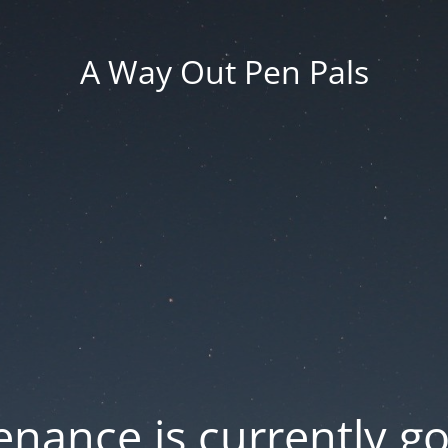
A Way Out Pen Pals
nance is currently g