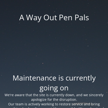
A Way Out Pen Pals
Maintenance is currently
going on
We're aware that the site is currently down, and we sincerely
apologize for the disruption.
Our team is actively working to restore service and bring