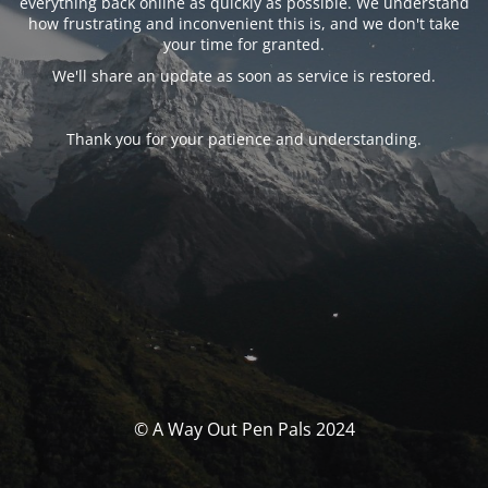
everything back online as quickly as possible. We understand
how frustrating and inconvenient this is, and we don't take
your time for granted.
We'll share an update as soon as service is restored.
Thank you for your patience and understanding.
© A Way Out Pen Pals 2024