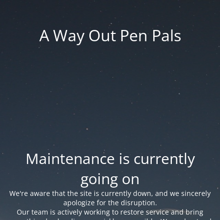
A Way Out Pen Pals
Maintenance is currently
going on
We're aware that the site is currently down, and we sincerely
apologize for the disruption.
Our team is actively working to restore service and bring