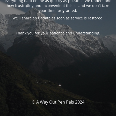
everything back online as quickly as possible. We understand
how frustrating and inconvenient this is, and we don't take
your time for granted.
We'll share an update as soon as service is restored.
Thank you for your patience and understanding.
© A Way Out Pen Pals 2024