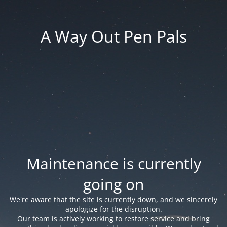
A Way Out Pen Pals
Maintenance is currently
going on
We're aware that the site is currently down, and we sincerely
apologize for the disruption.
Our team is actively working to restore service and bring