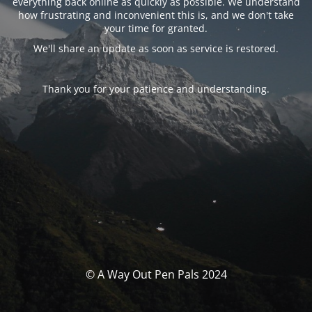
everything back online as quickly as possible. We understand
how frustrating and inconvenient this is, and we don't take
your time for granted.
We'll share an update as soon as service is restored.
Thank you for your patience and understanding.
© A Way Out Pen Pals 2024