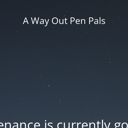
A Way Out Pen Pals
nance is currently g