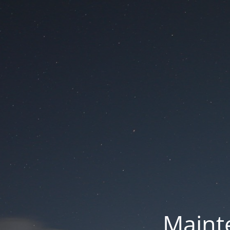
Mainte