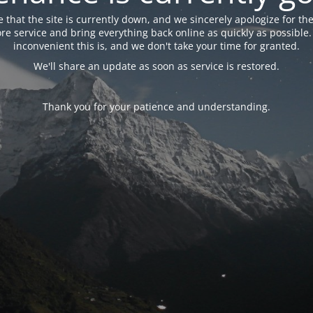
 that the site is currently down, and we sincerely apologize for the
tore service and bring everything back online as quickly as possibl
inconvenient this is, and we don't take your time for granted.
We'll share an update as soon as service is restored.
Thank you for your patience and understanding.