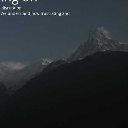
 disruption.
e. We understand how frustrating and