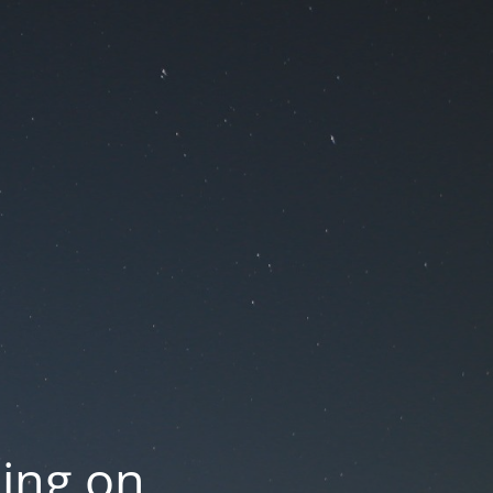
oing on