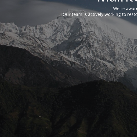
We're aware
Our team is actively working to res