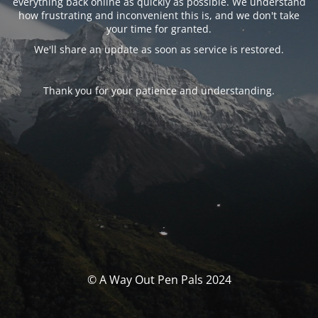
everything back online as quickly as possible. We understand
how frustrating and inconvenient this is, and we don't take
your time for granted.
We'll share an update as soon as service is restored.
Thank you for your patience and understanding.
© A Way Out Pen Pals 2024