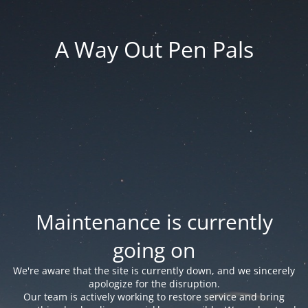
A Way Out Pen Pals
Maintenance is currently
going on
We're aware that the site is currently down, and we sincerely
apologize for the disruption.
Our team is actively working to restore service and bring