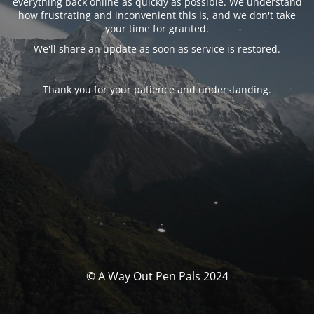
everything back online as quickly as possible. We understand
how frustrating and inconvenient this is, and we don't take
your time for granted.
We'll share an update as soon as service is restored.
Thank you for your patience and understanding.
© A Way Out Pen Pals 2024