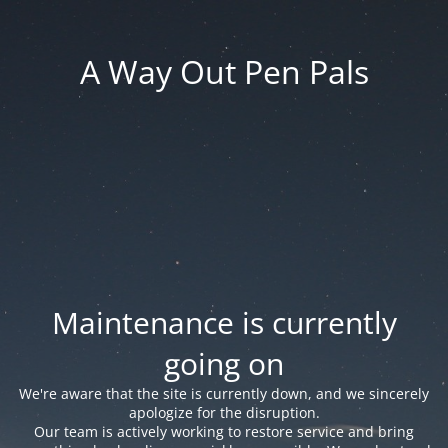
A Way Out Pen Pals
Maintenance is currently
going on
We're aware that the site is currently down, and we sincerely
apologize for the disruption.
Our team is actively working to restore service and bring