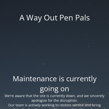
A Way Out Pen Pals
Maintenance is currently
going on
We're aware that the site is currently down, and we sincerely
apologize for the disruption.
Our team is actively working to restore service and bring