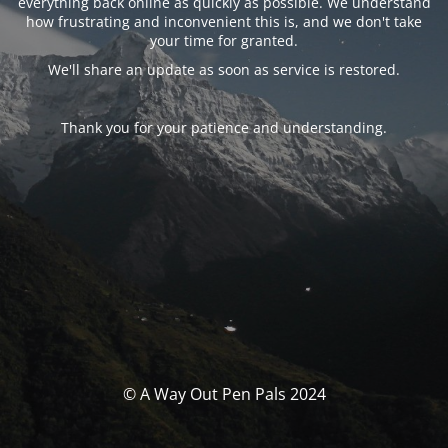
everything back online as quickly as possible. We understand
how frustrating and inconvenient this is, and we don't take
your time for granted.
We'll share an update as soon as service is restored.
Thank you for your patience and understanding.
© A Way Out Pen Pals 2024