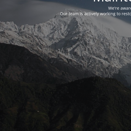
We're aware
Our team is actively working to res