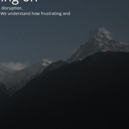
 disruption.
e. We understand how frustrating and