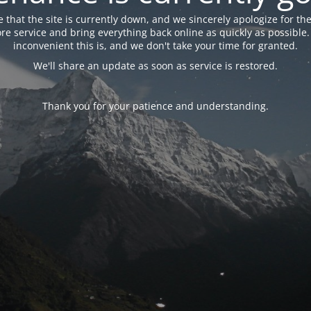
 that the site is currently down, and we sincerely apologize for the
tore service and bring everything back online as quickly as possibl
inconvenient this is, and we don't take your time for granted.
We'll share an update as soon as service is restored.
Thank you for your patience and understanding.