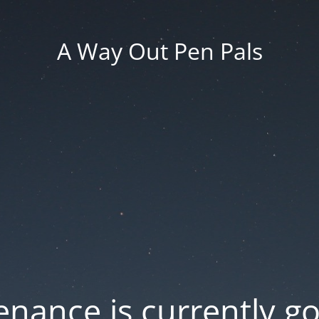
A Way Out Pen Pals
nance is currently g