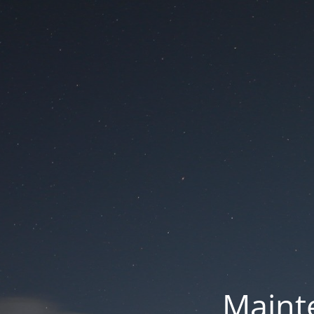
Mainte