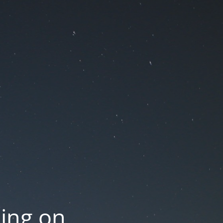
oing on