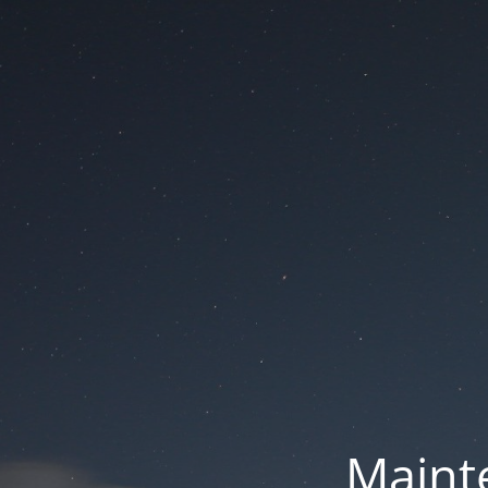
Mainte