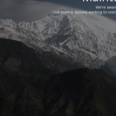
We're aware
Our team is actively working to res