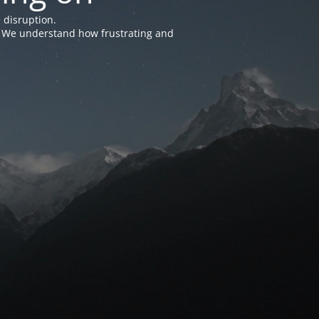
 disruption.
e. We understand how frustrating and