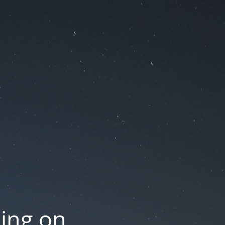
oing on