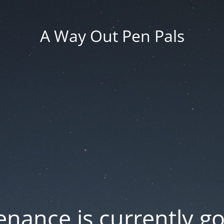
A Way Out Pen Pals
nance is currently g