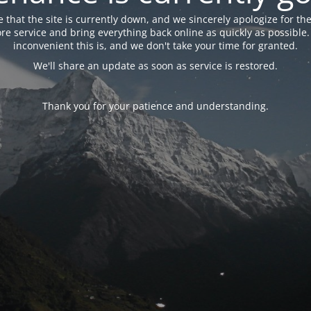
 that the site is currently down, and we sincerely apologize for the
tore service and bring everything back online as quickly as possibl
inconvenient this is, and we don't take your time for granted.
We'll share an update as soon as service is restored.
Thank you for your patience and understanding.