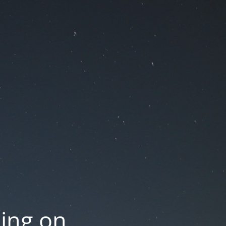
oing on