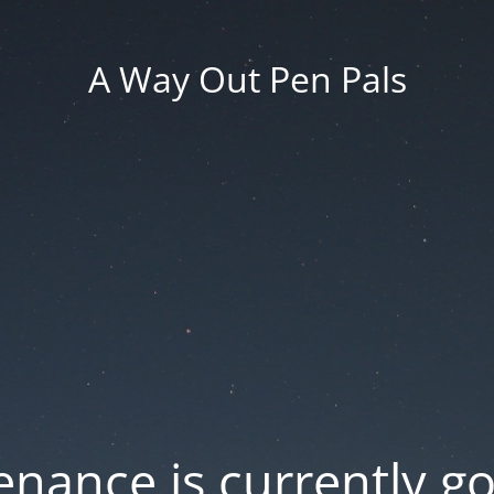
A Way Out Pen Pals
nance is currently g