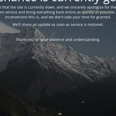
 that the site is currently down, and we sincerely apologize for the
tore service and bring everything back online as quickly as possibl
inconvenient this is, and we don't take your time for granted.
We'll share an update as soon as service is restored.
Thank you for your patience and understanding.