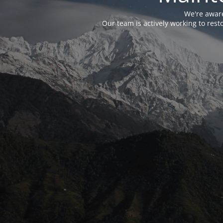
We're aware
Our team is actively working to res