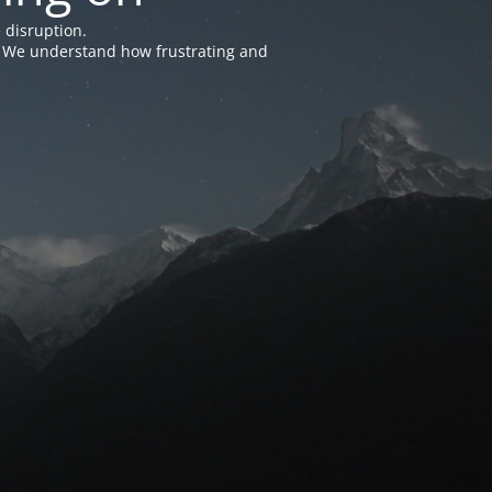
 disruption.
e. We understand how frustrating and