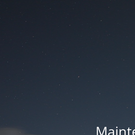
Mainte