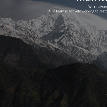
We're aware
Our team is actively working to res