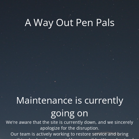
A Way Out Pen Pals
Maintenance is currently
going on
We're aware that the site is currently down, and we sincerely
apologize for the disruption.
Our team is actively working to restore service and bring