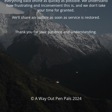
everything back online as quickly as possible. We understand
how frustrating and inconvenient this is, and we don't take
your time for granted.
We'll share an update as soon as service is restored.
Thank you for your patience and understanding.
© A Way Out Pen Pals 2024