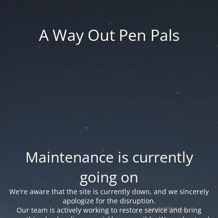
A Way Out Pen Pals
Maintenance is currently
going on
We're aware that the site is currently down, and we sincerely
apologize for the disruption.
Our team is actively working to restore service and bring