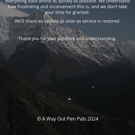
everything back online as quickly as possible. We understand
how frustrating and inconvenient this is, and we don't take
your time for granted.
We'll share an update as soon as service is restored.
Thank you for your patience and understanding.
© A Way Out Pen Pals 2024