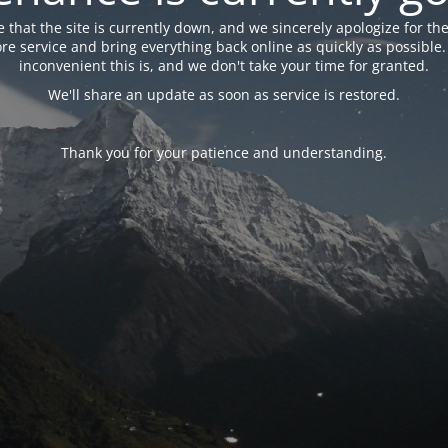
 that the site is currently down, and we sincerely apologize for the
tore service and bring everything back online as quickly as possibl
inconvenient this is, and we don't take your time for granted.
We'll share an update as soon as service is restored.
Thank you for your patience and understanding.