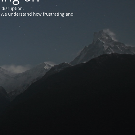
 disruption.
e. We understand how frustrating and