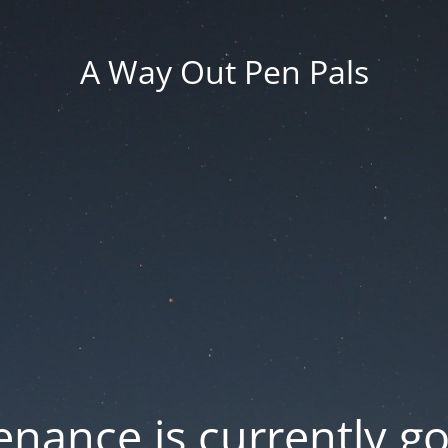
A Way Out Pen Pals
nance is currently g