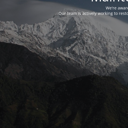
We're aware
Our team is actively working to res