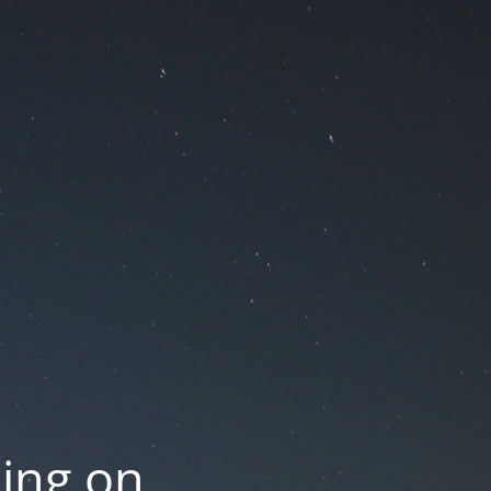
oing on