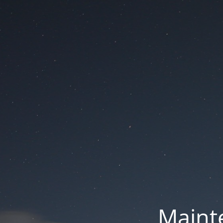
Mainte