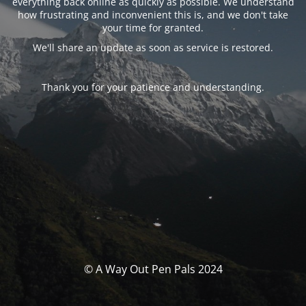
everything back online as quickly as possible. We understand
how frustrating and inconvenient this is, and we don't take
your time for granted.
We'll share an update as soon as service is restored.
Thank you for your patience and understanding.
© A Way Out Pen Pals 2024