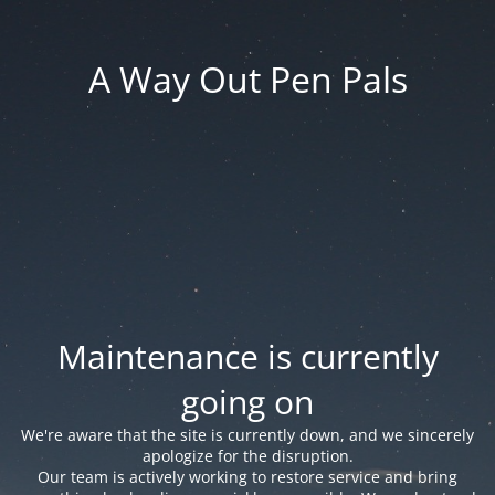
A Way Out Pen Pals
Maintenance is currently
going on
We're aware that the site is currently down, and we sincerely
apologize for the disruption.
Our team is actively working to restore service and bring